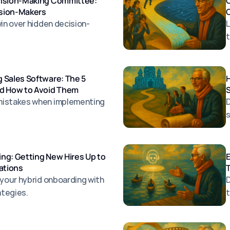
cision-Making Committee:
ision-Makers
O
win over hidden decision-
L
t
 Sales Software: The 5
H
nd How to Avoid Them
S
mistakes when implementing
D
s
ng: Getting New Hires Up to
E
ations
T
 your hybrid onboarding with
D
ategies.
t