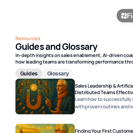
Resources
Guides and Glossary
In-depth insights on sales enablement, AI-driven coac
how leading teams are transforming performance thro
Guides
Glossary
Sales Leadership & Artifici
Distributed Teams Effecti
Learn how to successfully
with proven routines and ne
Finding Your First Custom