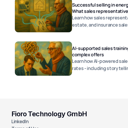
Successful selling in energ
What sales representative
Learn how sales representat
estate, and insurance sale
better advice, overcome ob
efficiently.
AI-supported sales trainin
complex offers
Learn how AI-powered sales
rates - including storytel
practical examples.
Fioro Technology GmbH
LinkedIn