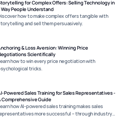
torytelling for Complex Offers: Selling Technology in
a Way People Understand
iscover how to make complex offers tangible with
torytelling and sell them persuasively.
nchoring & Loss Aversion: Winning Price
egotiations Scientifically
earn how to win every price negotiation with
sychological tricks.
I-Powered Sales Training for Sales Representatives -
A Comprehensive Guide
earn how AI-powered sales training makes sales
epresentatives more successful – through industry-
pecific simulations, targeted objection management,
nd scalable coaching for more sales.