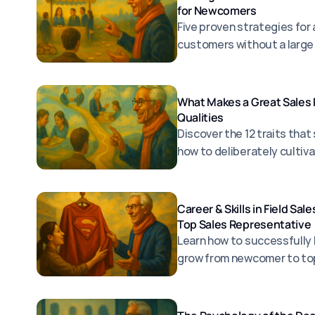
for Newcomers
Five proven strategies for 
customers without a large
What Makes a Great Sales 
Qualities
Discover the 12 traits that
how to deliberately cultiv
Career & Skills in Field Sa
Top Sales Representative
Learn how to successfully 
grow from newcomer to to