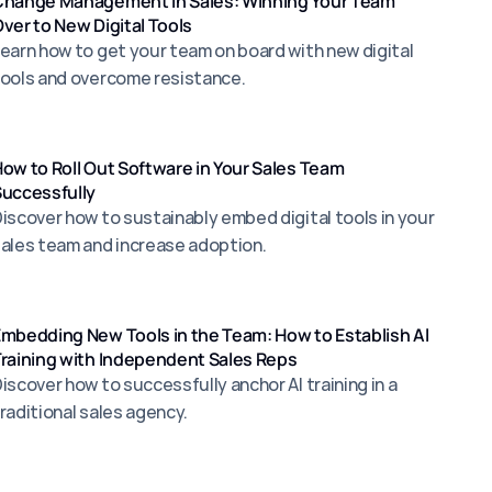
Change Management in Sales: Winning Your Team
ver to New Digital Tools
earn how to get your team on board with new digital
ools and overcome resistance.
ow to Roll Out Software in Your Sales Team
uccessfully
iscover how to sustainably embed digital tools in your
ales team and increase adoption.
mbedding New Tools in the Team: How to Establish Al
raining with Independent Sales Reps
iscover how to successfully anchor Al training in a
raditional sales agency.