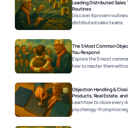
Leading Distributed Sales
Routines
Discover 8 proven routines
distributed sales teams.
The 5 Most Common Object
You Respond
Explore the 5 most common
how to master them with s
Objection Handling & Closi
Products, Real Estate, and
Learn how to close every de
psychology-from price neg