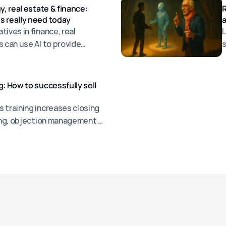
y, real estate & finance:
R
s really need today
a
ives in finance, real
L
s can use AI to provide
s
jections, and sell more
a
g: How to successfully sell
 training increases closing
ling, objection management &