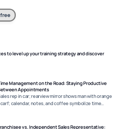
 free
s to level up your training strategy and discover 
Time Management on the Road: Staying Productive
Between Appointments
ales rep in car; rearview mirror shows man with orange
carf; calendar, notes, and coffee symbolize time
management.
ranchisee vs. Independent Sales Representative: