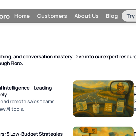
Home
Customers
About Us
Blog
Try
hing, and conversation mastery. Dive into our expert resource
ugh Fioro.
al Intelligence – Leading
vely
 lead remote sales teams
S
w Al tools.
s
ers: 5 Low-Budget Strategies
F