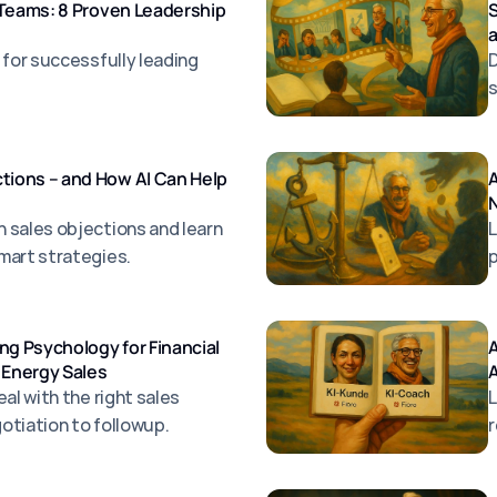
 Teams: 8 Proven Leadership
S
 for successfully leading
D
s
ions – and How AI Can Help
A
N
 sales objections and learn
L
mart strategies.
p
ng Psychology for Financial
A
 Energy Sales
al with the right sales
L
otiation to followup.
r
s
a