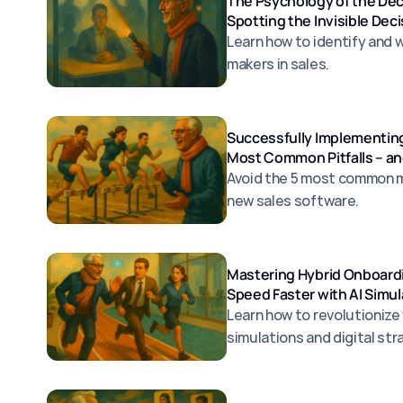
The Psychology of the De
Spotting the Invisible Dec
Learn how to identify and 
makers in sales.
Successfully Implementing
Most Common Pitfalls – a
Avoid the 5 most common 
new sales software.
Mastering Hybrid Onboardi
Speed Faster with AI Simul
Learn how to revolutionize
simulations and digital str