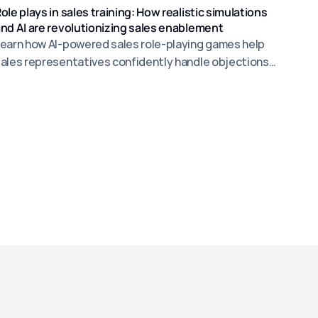
ole plays in sales training: How realistic simulations
nd AI are revolutionizing sales enablement
earn how AI-powered sales role-playing games help
ales representatives confidently handle objections
nd increase sales success.