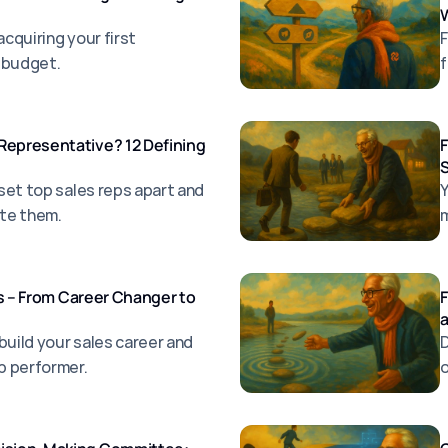
W
acquiring your first
F
 budget.
f
Representative? 12 Defining
F
S
 set top sales reps apart and
Y
ate them.
m
les – From Career Changer to
F
build your sales career and
D
p performer.
o