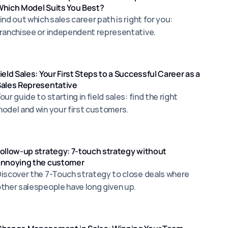
hich Model Suits You Best?
ind out which sales career path is right for you:
ranchisee or independent representative.
ield Sales: Your First Steps to a Successful Career as a
ales Representative
our guide to starting in field sales: find the right
odel and win your first customers.
ollow-up strategy: 7-touch strategy without
annoying the customer
iscover the 7-Touch strategy to close deals where
ther salespeople have long given up.