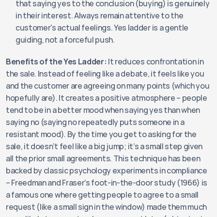
that saying yes to the conclusion (buying) is genuinely 
in their interest. Always remain attentive to the 
customer's actual feelings. Yes ladder is a gentle 
guiding, not a forceful push.
Benefits of the Yes Ladder:
 It reduces confrontation in 
the sale. Instead of feeling like a debate, it feels like you 
and the customer are agreeing on many points (which you 
hopefully are). It creates a positive atmosphere – people 
tend to be in a better mood when saying yes than when 
saying no (saying no repeatedly puts someone in a 
resistant mood). By the time you get to asking for the 
sale, it doesn’t feel like a big jump; it’s a small step given 
all the prior small agreements. This technique has been 
backed by classic psychology experiments in compliance 
– Freedman and Fraser’s foot-in-the-door study (1966) is 
a famous one where getting people to agree to a small 
request (like a small sign in the window) made them much 