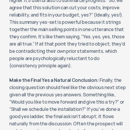
higher. It’s useful also to summarize progress: “So, we 
agree that this solution can cut your costs, improve 
reliability, and fits in your budget, yes?” (Ideally, yes!). 
This summary yes-set is powerful because it strings 
together the main selling points in one utterance that 
they confirm. It’s like them saying, “Yes, yes, yes, those 
are all true.” If at that point they tried to object, they’d 
be contradicting their own prior statements, which 
people are psychologically reluctant to do 
(consistency principle again).
Make the Final Yes a Natural Conclusion:
 Finally, the 
closing question should feel like the obvious next step 
given all the previous yes answers. Something like, 
“Would you like to move forward and give this a try?” or 
“Shall we schedule the installation?” If you’ve done a 
good yes ladder, the final ask isn’t abrupt; it flows 
naturally from the discussion. Often the prospect will 