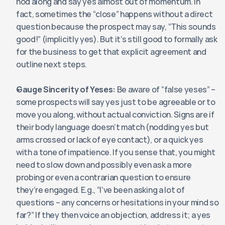
nod along and say yes almost out of momentum. In 
fact, sometimes the “close” happens without a direct 
question because the prospect may say, “This sounds 
good!” (implicitly yes). But it’s still good to formally ask 
for the business to get that explicit agreement and 
outline next steps.
Gauge Sincerity of Yeses:
 Be aware of “false yeses” – 
some prospects will say yes just to be agreeable or to 
move you along, without actual conviction. Signs are if 
their body language doesn’t match (nodding yes but 
arms crossed or lack of eye contact), or a quick yes 
with a tone of impatience. If you sense that, you might 
need to slow down and possibly even ask a more 
probing or even a contrarian question to ensure 
they’re engaged. E.g., “I’ve been asking a lot of 
questions – any concerns or hesitations in your mind so 
far?” If they then voice an objection, address it; a yes 