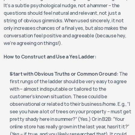
It’s a subtle psychological nudge, not a hammer – the 
questions should feel natural and relevant, not just a 
string of obvious gimmicks. When used sincerely, it not 
only increases chances of a final yes, but also makes the 
conversation feel positive and agreeable (because hey, 
we’re agreeing on things!).
How to Construct and Use a Yes Ladder:
Start with Obvious Truths or Common Ground:
 The 
first rungs of the ladder should be very easy to agree 
with – almost indisputable or tailored to the 
customer’s known situation. These could be 
observational or related to their business/home. E.g., “I 
see you have a lot of trees on your property – must get 
pretty shady here in summer?” (Yes.) Or in B2B: “Your 
online store has really grown in the last year, hasn’t it?” 
(Yes – if true, and you likely researched that). It could 