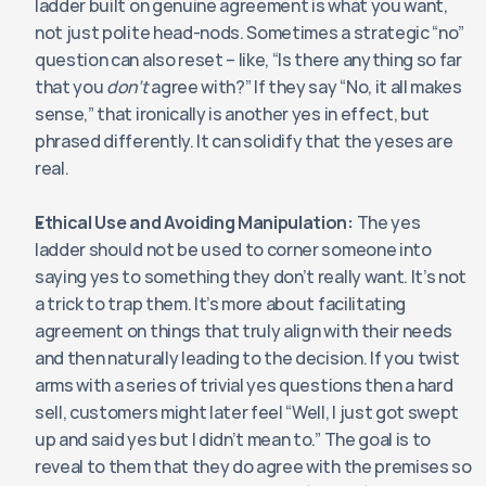
ladder built on genuine agreement is what you want, 
not just polite head-nods. Sometimes a strategic “no” 
question can also reset – like, “Is there anything so far 
that you 
don’t
 agree with?” If they say “No, it all makes 
sense,” that ironically is another yes in effect, but 
phrased differently. It can solidify that the yeses are 
real.
Ethical Use and Avoiding Manipulation:
 The yes 
ladder should not be used to corner someone into 
saying yes to something they don’t really want. It’s not 
a trick to trap them. It’s more about facilitating 
agreement on things that truly align with their needs 
and then naturally leading to the decision. If you twist 
arms with a series of trivial yes questions then a hard 
sell, customers might later feel “Well, I just got swept 
up and said yes but I didn’t mean to.” The goal is to 
reveal to them that they do agree with the premises so 