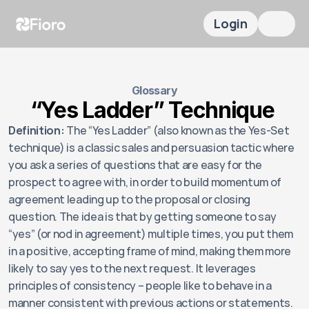
Login
Glossary
“Yes Ladder” Technique 
Definition:
 The “Yes Ladder” (also known as the Yes-Set 
technique) is a classic sales and persuasion tactic where 
you ask a series of questions that are easy for the 
prospect to agree with, in order to build momentum of 
agreement leading up to the proposal or closing 
question. The idea is that by getting someone to say 
“yes” (or nod in agreement) multiple times, you put them 
in a positive, accepting frame of mind, making them more 
likely to say yes to the next request. It leverages 
principles of consistency – people like to behave in a 
manner consistent with previous actions or statements. 