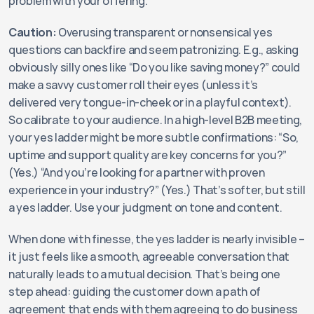
problem with your offering.
Caution:
 Overusing transparent or nonsensical yes 
questions can backfire and seem patronizing. E.g., asking 
obviously silly ones like “Do you like saving money?” could 
make a savvy customer roll their eyes (unless it’s 
delivered very tongue-in-cheek or in a playful context). 
So calibrate to your audience. In a high-level B2B meeting, 
your yes ladder might be more subtle confirmations: “So, 
uptime and support quality are key concerns for you?” 
(Yes.) “And you’re looking for a partner with proven 
experience in your industry?” (Yes.) That’s softer, but still 
a yes ladder. Use your judgment on tone and content.
When done with finesse, the yes ladder is nearly invisible – 
it just feels like a smooth, agreeable conversation that 
naturally leads to a mutual decision. That’s being one 
step ahead: guiding the customer down a path of 
agreement that ends with them agreeing to do business 