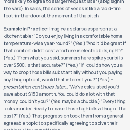
more likely to agree to a larger request later (a big sign in 
the yard). In sales, the series of yeses is like a rapid-fire 
foot-in-the-door at the moment of the pitch.
Example in Practice:
 Imagine a solar salesperson at a 
kitchen table: “Do you enjoy living in a comfortable home 
temperature-wise year-round?” (Yes.) “And it’d be great if 
that comfort didn’t cost a fortune in electric bills, right?” 
(Yes.) “From what you said, summers here spike your bills 
over $300, is that accurate?” (Yes.) “If I could show you a 
way to drop those bills substantially without you paying 
anything upfront, would that interest you?” (Yes.) – 
presentation continues, later...
 “We’ve calculated you’d 
save about $150 a month. You could do a lot with that 
money, couldn’t you?” (Yes, maybe a chuckle.) “Everything 
looks in order. Ready to make those high bills a thing of the 
past?” (Yes.) That progression took them from a general 
agreeable topic to specifically agreeing to solve their 