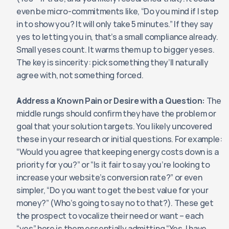
even be micro-commitments like, “Do you mind if I step 
in to show you? It will only take 5 minutes.” If they say 
yes to letting you in, that’s a small compliance already. 
Small yeses count. It warms them up to bigger yeses. 
The key is sincerity: pick something they’ll naturally 
agree with, not something forced.
Address a Known Pain or Desire with a Question:
 The 
middle rungs should confirm they have the problem or 
goal that your solution targets. You likely uncovered 
these in your research or initial questions. For example: 
“Would you agree that keeping energy costs down is a 
priority for you?” or “Is it fair to say you’re looking to 
increase your website’s conversion rate?” or even 
simpler, “Do you want to get the best value for your 
money?” (Who’s going to say no to that?). These get 
the prospect to vocalize their need or want – each 
“yes” here is them essentially admitting “Yes, I have 