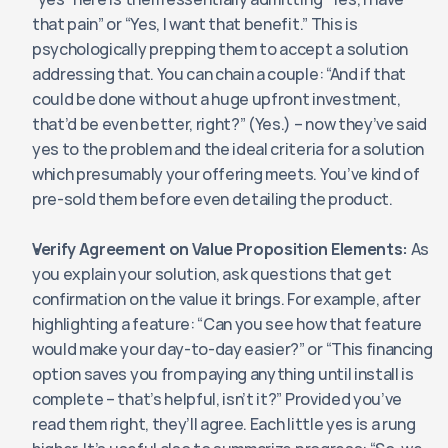
that pain” or “Yes, I want that benefit.” This is 
psychologically prepping them to accept a solution 
addressing that. You can chain a couple: “And if that 
could be done without a huge upfront investment, 
that’d be even better, right?” (Yes.) – now they’ve said 
yes to the problem and the ideal criteria for a solution 
which presumably your offering meets. You’ve kind of 
pre-sold them before even detailing the product.
Verify Agreement on Value Proposition Elements:
 As 
you explain your solution, ask questions that get 
confirmation on the value it brings. For example, after 
highlighting a feature: “Can you see how that feature 
would make your day-to-day easier?” or “This financing 
option saves you from paying anything until install is 
complete – that’s helpful, isn’t it?” Provided you’ve 
read them right, they’ll agree. Each little yes is a rung 