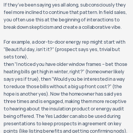
If they’ve been saying yes all along, subconsciously they 
feel more inclined to continue that pattern. In field sales, 
you often use this at the beginning of interactions to 
break down skepticism and create a collaborative vibe. 
For example, a door-to-door energy rep might start with 
“Beautiful day, isn’t it?” (prospect says yes, trivial but 
sets tone), 
then “I noticed you have older window frames – bet those 
heating bills get high in winter, right?” (homeowner likely 
says yes if true), then “Would you be interested in a way 
to reduce those bills without a big upfront cost?” (the 
hope is another yes). Now the homeowner has said yes 
three times and is engaged, making them more receptive 
to hearing about the insulation product or energy audit 
being offered. The Yes Ladder can also be used during 
presentations to keep prospects in agreement on key 
points (like listing benefits and getting confirming nods). 