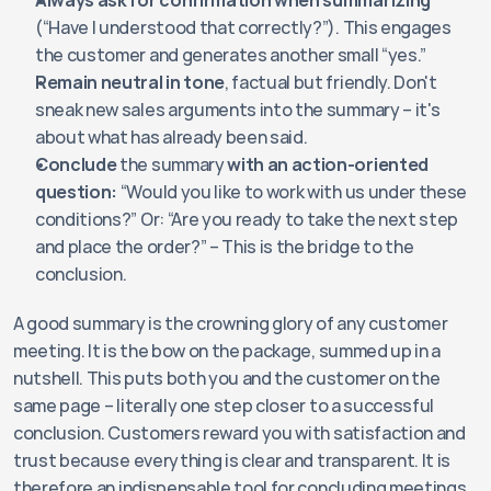
Always ask for confirmation when summarizing
(“Have I understood that correctly?”). This engages 
the customer and generates another small “yes.”
Remain neutral in tone
, factual but friendly. Don't 
sneak new sales arguments into the summary – it's 
about what has already been said.
Conclude
 the summary 
with an action-oriented 
question:
 “Would you like to work with us under these 
conditions?” Or: “Are you ready to take the next step 
and place the order?” – This is the bridge to the 
conclusion.
A good summary is the crowning glory of any customer 
meeting. It is the bow on the package, summed up in a 
nutshell. This puts both you and the customer on the 
same page – literally one step closer to a successful 
conclusion. Customers reward you with satisfaction and 
trust because everything is clear and transparent. It is 
therefore an indispensable tool for concluding meetings 