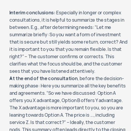
Interim conclusions:
 Especially in longer or complex 
consultations, it is helpful to summarize the stages in 
between. E.g., after determining needs: “Let me 
summarize briefly: So you want a form of investment 
that is secure but still yields some return, correct? And 
it is important to you that you remain flexible. Is that 
right?” – The customer confirms or corrects. This 
clarifies what the focus should be, and the customer 
sees that you have listened attentively.
At the end of the consultation
, before the decision-
making phase: Here you summarize all the key benefits 
and agreements. “So we have discussed: Option A 
offers you X advantage, Option B offers Y advantage. 
The X advantage is more important to you, so you are 
leaning towards Option A. The price is ..., including 
service Z. Is that correct?” – Ideally, the customer 
nods. This summary often leads directly to the closing 