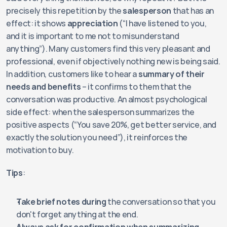
precisely this repetition by the 
salesperson
 that has an 
effect: it shows 
appreciation
 (“I have listened to you, 
and it is important to me not to misunderstand 
anything”). Many customers find this very pleasant and 
professional, even if objectively nothing new is being said. 
In addition, customers like to hear a 
summary of their 
needs and benefits
 – it confirms to them that the 
conversation was productive. An almost psychological 
side effect: when the salesperson summarizes the 
positive aspects (“You save 20%, get better service, and 
exactly the solution you need”), it reinforces the 
motivation to buy.
Tips
:
Take brief notes during 
the conversation so that you 
don't forget anything at the end.