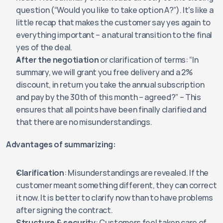
question (“Would you like to take option A?”). It's like a 
little recap that makes the customer say yes again to 
everything important – a natural transition to the final 
yes of the deal.
After the negotiation
 or clarification of terms: “In 
summary, we will grant you free delivery and a 2% 
discount, in return you take the annual subscription 
and pay by the 30th of this month – agreed?” – This 
ensures that all points have been finally clarified and 
that there are no misunderstandings.
Advantages of summarizing:
Clarification
: Misunderstandings are revealed. If the 
customer meant something different, they can correct 
it now. It is better to clarify now than to have problems 
after signing the contract.
Structure & security
: Customers feel taken care of 