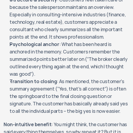
because the salesperson maintains an overview. 
Especially in consulting-intensive industries (finance, 
technology, real estate), customers appreciate a 
consultant who clearly summarizes all the important 
points at the end. It shows professionalism.
Psychological anchor
: What has been heard is 
anchored in the memory. Customers remember the 
summarized points better later on (“The broker clearly 
outlined everything again at the end, which I thought 
was good”).
Transition to closing
: As mentioned, the customer's 
summary agreement (“Yes, that's all correct”) is often 
the springboard to the final closing question or 
signature. The customer has basically already said yes 
to all the individual parts – the big yes is now easier.
Non-intuitive benefit
: You might think, the customer has 
said everything themselves, so why repeat it? But it is 