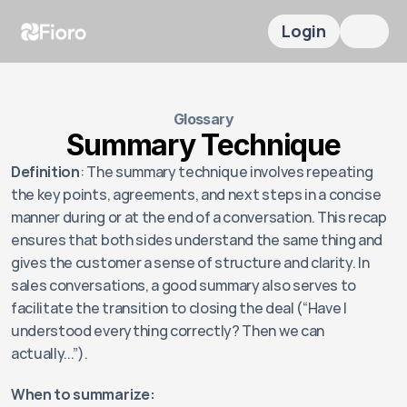
Login
Glossary
Summary Technique
Definition
: The summary technique involves repeating 
the key points, agreements, and next steps in a concise 
manner during or at the end of a conversation. This recap 
ensures that both sides understand the same thing and 
gives the customer a sense of structure and clarity. In 
sales conversations, a good summary also serves to 
facilitate the transition to closing the deal (“Have I 
understood everything correctly? Then we can 
actually...”).
When to summarize: