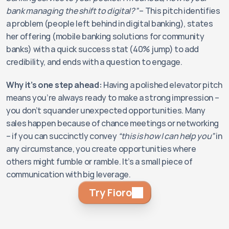
bank managing the shift to digital?”
 – This pitch identifies 
a problem (people left behind in digital banking), states 
her offering (mobile banking solutions for community 
banks) with a quick success stat (40% jump) to add 
credibility, and ends with a question to engage.
Why it’s one step ahead:
 Having a polished elevator pitch 
means you’re always ready to make a strong impression – 
you don’t squander unexpected opportunities. Many 
sales happen because of chance meetings or networking 
– if you can succinctly convey 
“this is how I can help you”
 in 
any circumstance, you create opportunities where 
others might fumble or ramble. It’s a small piece of 
communication with big leverage.
Try Fioro