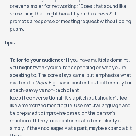
or even simpler for networking: “Does that sound like 
something that might benefit your business?” It 
prompts a response or meeting request without being 
pushy.
Tips:
Tailor to your audience:
 If you have multiple domains, 
you might tweak your pitch depending on who you’re 
speaking to. The core stays same, but emphasize what 
matters to 
them
. E.g., same content put differently for 
a tech-savvy vs non-tech client.
Keep it conversational:
 It’s a pitch but shouldn’t feel 
like a memorized monologue. Use natural language and 
be prepared to improvise based on the person’s 
reactions. If they look confused at a term, clarify it 
simply. If they nod eagerly at a part, maybe expand a bit 
there.