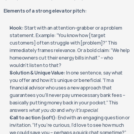
Elements of a strong elevator pitch:
Hook:
 Start with an attention-grabber or a problem 
statement. Example: “You know how [target 
customers] often struggle with [problem]?” This 
immediately frames relevance. Or a bold claim: “We help 
homeowners cut their energy bills in half.” – who 
wouldn’t listen to that?
Solution & Unique Value:
 In one sentence, say what 
you offer and how it’s unique or beneficial. “I’m a 
financial advisor who uses a new approach that 
guarantees you’ll never pay unnecessary bank fees – 
basically putting money back in your pocket.” This 
answers 
what you do
 and 
why it’s special
.
Call to action (soft):
 End with an engaging question or 
invitation. “If you’re curious, I’d love to see how much 
we could save you – perhaps a quick chat sometime?” 