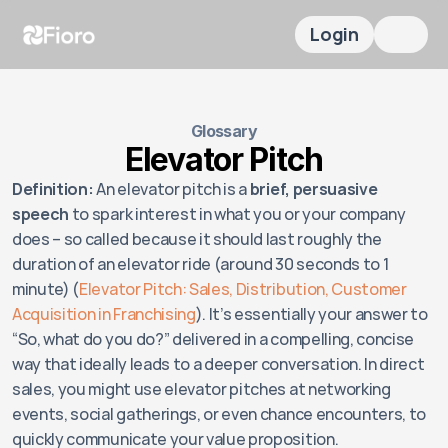
Login
Glossary
Elevator Pitch
Definition:
 An elevator pitch is a 
brief, persuasive 
speech
 to spark interest in what you or your company 
does – so called because it should last roughly the 
duration of an elevator ride (around 30 seconds to 1 
minute) (
Elevator Pitch: Sales, Distribution, Customer 
Acquisition in Franchising
). It’s essentially your answer to 
“So, what do you do?” delivered in a compelling, concise 
way that ideally leads to a deeper conversation. In direct 
sales, you might use elevator pitches at networking 
events, social gatherings, or even chance encounters, to 
quickly communicate your value proposition.