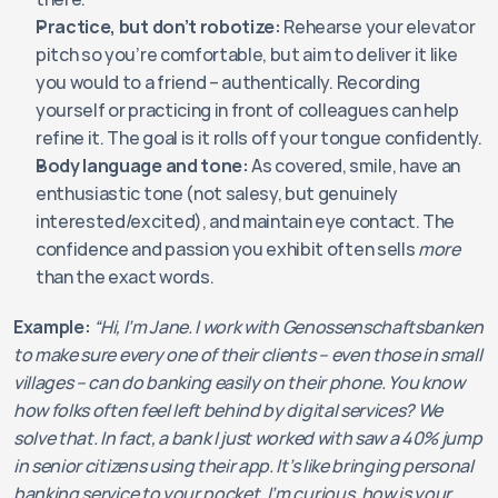
Practice, but don’t robotize:
 Rehearse your elevator 
pitch so you’re comfortable, but aim to deliver it like 
you would to a friend – authentically. Recording 
yourself or practicing in front of colleagues can help 
refine it. The goal is it rolls off your tongue confidently.
Body language and tone:
 As covered, smile, have an 
enthusiastic tone (not salesy, but genuinely 
interested/excited), and maintain eye contact. The 
confidence and passion you exhibit often sells 
more
than the exact words.
Example:
“Hi, I’m Jane. I work with Genossenschaftsbanken 
to make sure every one of their clients – even those in small 
villages – can do banking easily on their phone. You know 
how folks often feel left behind by digital services? We 
solve that. In fact, a bank I just worked with saw a 40% jump 
in senior citizens using their app. It’s like bringing personal 
banking service to your pocket. I’m curious, how is your 